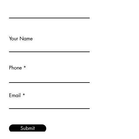
Your Name
Phone
Email
Submit