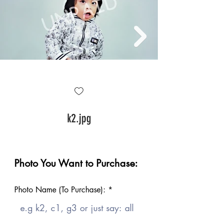
k2.jpg
Photo You Want to Purchase:
Photo Name (To Purchase):