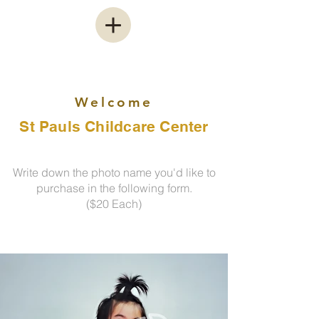
Welcome
St Pauls Childcare Center
Write down the photo name you'd like to
purchase in the following form.
($20 Each)